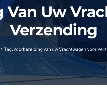
g Van Uw Vra
Verzending
Tag:
Voorbereiding van uw Vrachtwagen voor Ver