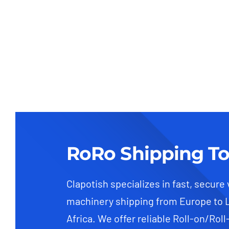
RoRo Shipping To
Clapotish specializes in fast, secure
machinery shipping from Europe to 
Africa. We offer reliable Roll-on/Roll