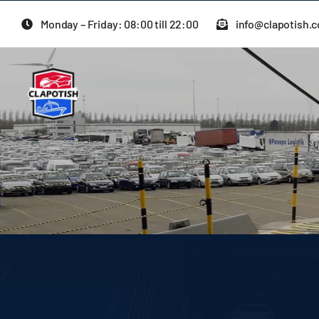
Skip
Monday – Friday: 08:00 till 22:00
info@clapotish.
to
content