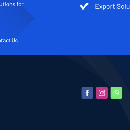
utions for
Export Solu
tact Us