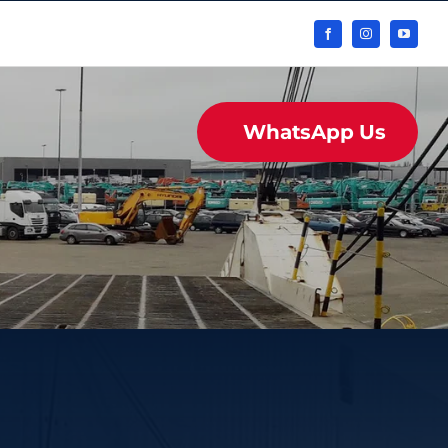
WhatsApp Us