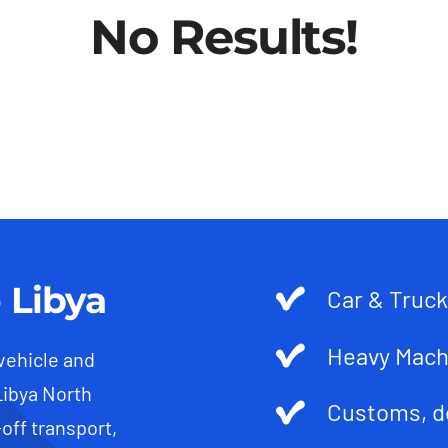
No Results!
 Libya
Car & Truck
Heavy Mach
 vehicle and
Libya North
Customs, d
-off transport,