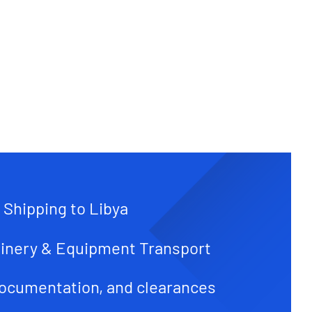
 Shipping to Libya
inery & Equipment Transport
ocumentation, and clearances