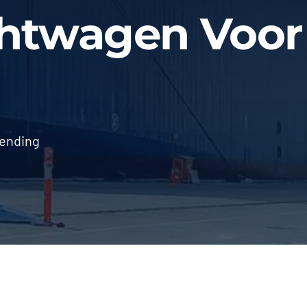
chtwagen Voor
zending