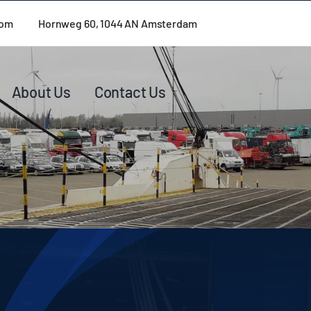
com
Hornweg 60, 1044 AN Amsterdam
About Us
Contact Us