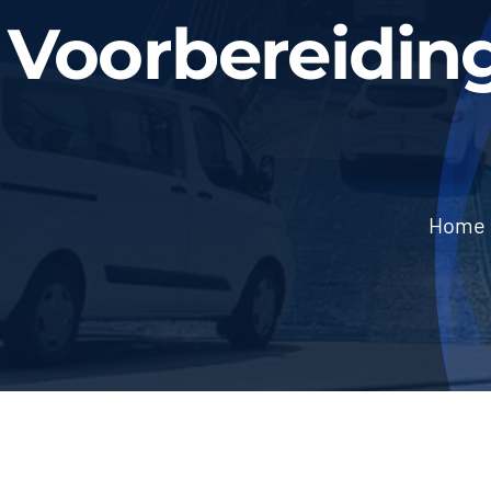
Voorbereidin
Home