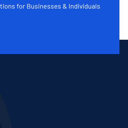
tions for Businesses & Individuals