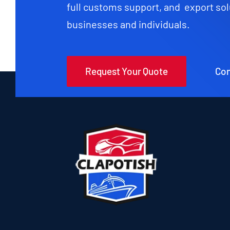
full customs support, and export sol
businesses and individuals.
Request Your Quote
Con