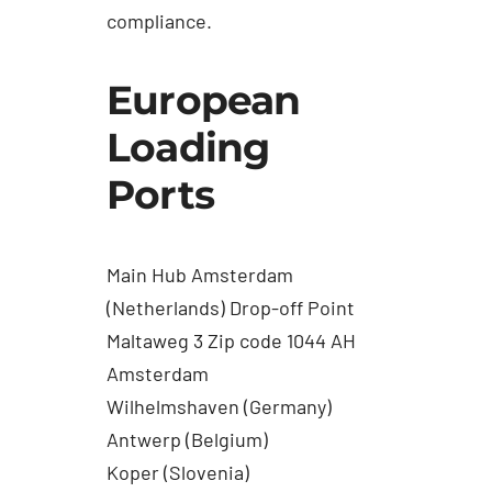
compliance.
European
Loading
Ports
Main Hub Amsterdam
(Netherlands) Drop-off Point
Maltaweg 3 Zip code 1044 AH
Amsterdam
Wilhelmshaven (Germany)
Antwerp (Belgium)
Koper (Slovenia)