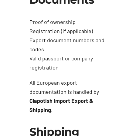
Proof of ownership
Registration (if applicable)
Export document numbers and
codes
Valid passport or company
registration
All European export
documentation is handled by
Clapotish Import Export &
Shipping
.
Shipping