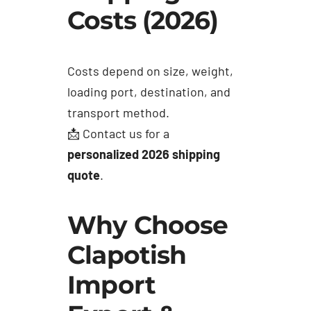
Costs (2026)
Costs depend on size, weight,
loading port, destination, and
transport method.
📩 Contact us for a
personalized 2026 shipping
quote
.
Why Choose
Clapotish
Import