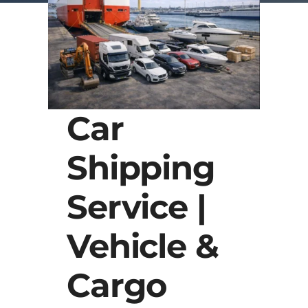
Car
Shipping
Service |
Vehicle &
Cargo