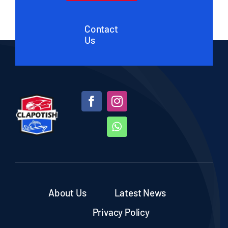
Contact
Us
About Us
Latest News
Privacy Policy