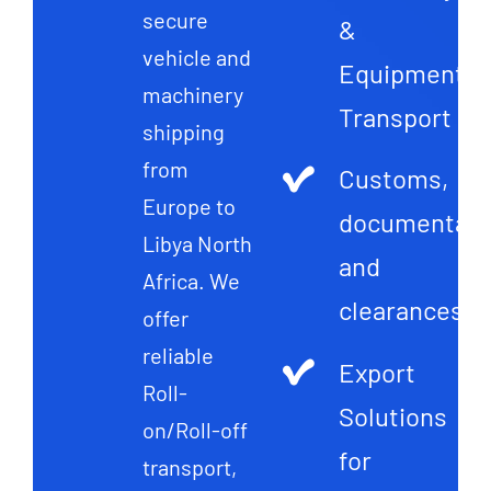
secure
&
vehicle and
Equipment
machinery
Transport
shipping
from
Customs,
Europe to
documentati
Libya North
and
Africa. We
clearances
offer
reliable
Export
Roll-
Solutions
on/Roll-off
for
transport,