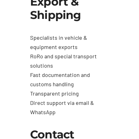
Export &
Shipping
Specialists in vehicle &
equipment exports
RoRo and special transport
solutions
Fast documentation and
customs handling
Transparent pricing
Direct support via email &
WhatsApp
Contact