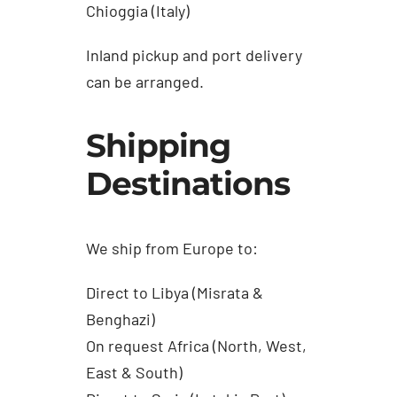
Chioggia (Italy)
Inland pickup and port delivery
can be arranged.
Shipping
Destinations
We ship from Europe to:
Direct to Libya (Misrata &
Benghazi)
On request Africa (North, West,
East & South)