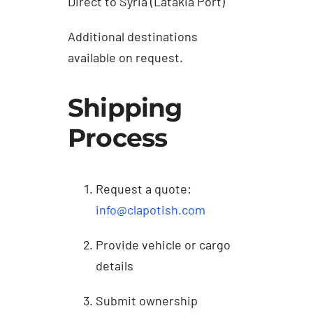
Direct to Syria (Latakia Port)
Additional destinations
available on request.
Shipping
Process
Request a quote:
info@clapotish.com
Provide vehicle or cargo
details
Submit ownership