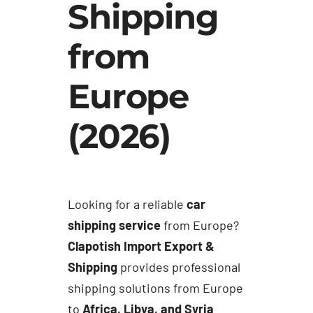
Shipping
from
Europe
(2026)
Looking for a reliable
car
shipping service
from Europe?
Clapotish Import Export &
Shipping
provides professional
shipping solutions from Europe
to
Africa, Libya, and Syria