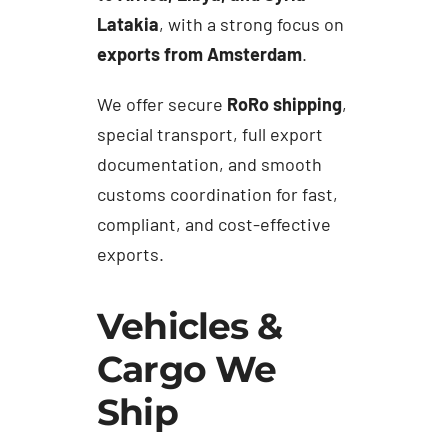
Latakia
, with a strong focus on
exports from Amsterdam
.
We offer secure
RoRo shipping
,
special transport, full export
documentation, and smooth
customs coordination for fast,
compliant, and cost-effective
exports.
Vehicles &
Cargo We
Ship