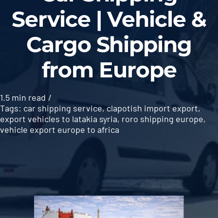
Service | Vehicle &
Cargo Shipping
from Europe
1.5 min read
/
Tags:
car shipping service
,
clapotish import export
,
export vehicles to latakia syria
,
roro shipping europe
,
vehicle export europe to africa