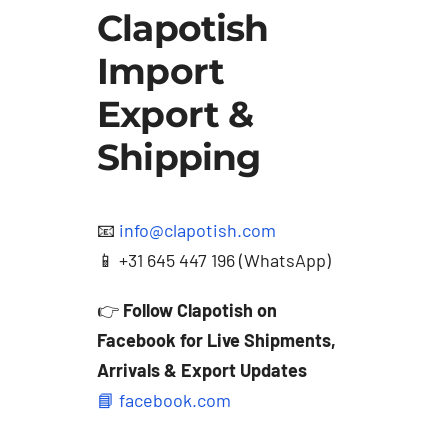
Clapotish
Import
Export &
Shipping
📧
info@clapotish.com
📱 +31 645 447 196 (WhatsApp)
👉
Follow Clapotish on
Facebook for Live Shipments,
Arrivals & Export Updates
📘 facebook.com