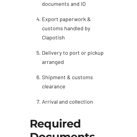
documents and ID
Export paperwork &
customs handled by
Clapotish
Delivery to port or pickup
arranged
Shipment & customs
clearance
Arrival and collection
Required
Documents