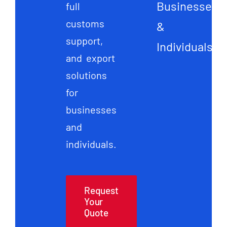
Businesses
full
customs
&
support,
Individuals
and export
solutions
for
businesses
and
individuals.
Request
Your
Quote