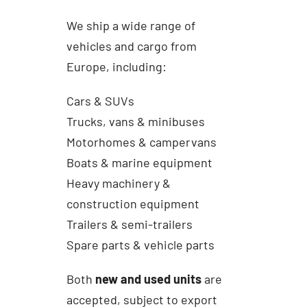
We ship a wide range of
vehicles and cargo from
Europe, including:
Cars & SUVs
Trucks, vans & minibuses
Motorhomes & campervans
Boats & marine equipment
Heavy machinery &
construction equipment
Trailers & semi-trailers
Spare parts & vehicle parts
Both
new and used units
are
accepted, subject to export