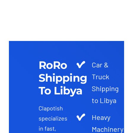
RoRo
Car &
Shipping
Truck
To Libya
Shipping
to Libya
Clapotish
Heavy
specializes
Machinery
in fast,