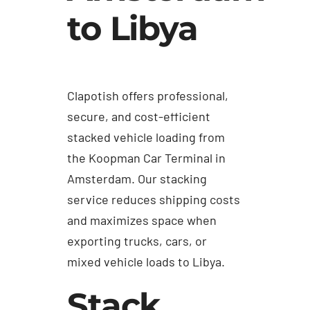
to Libya
Clapotish offers professional,
secure, and cost-efficient
stacked vehicle loading from
the Koopman Car Terminal in
Amsterdam. Our stacking
service reduces shipping costs
and maximizes space when
exporting trucks, cars, or
mixed vehicle loads to Libya.
Stack