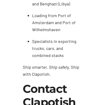
and Benghazi (Libya)
Loading from Port of
Amsterdam and Port of
Wilhelmshaven
Specialists in exporting
trucks, cars, and
combined stacks
Ship smarter. Ship safely. Ship
with Clapotish.
Contact
Clapotish