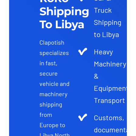
Shipping
Truck
To Libya
Shipping
to Libya
Clapotish
Heavy
specializes
Machinery
in fast,
secure
&
vehicle and
Equipment
machinery
Transport
shipping
from
Customs,
Europe to
documentati
Libya North