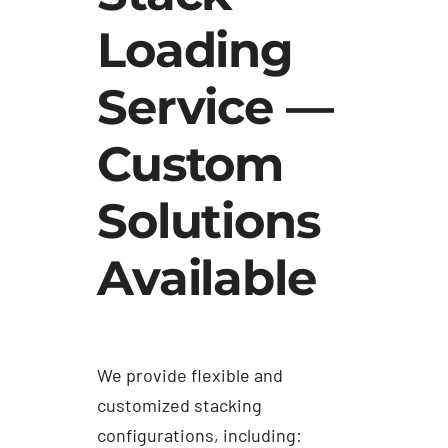
Loading
Service —
Custom
Solutions
Available
We provide flexible and
customized stacking
configurations, including: