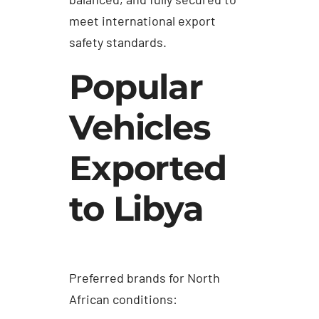
meet international export
safety standards.
Popular
Vehicles
Exported
to Libya
Preferred brands for North
African conditions: