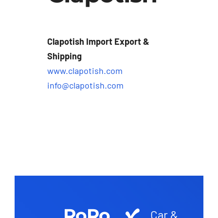
Clapotish Import Export &
Shipping
www.clapotish.com
info@clapotish.com
RoRo
Car &