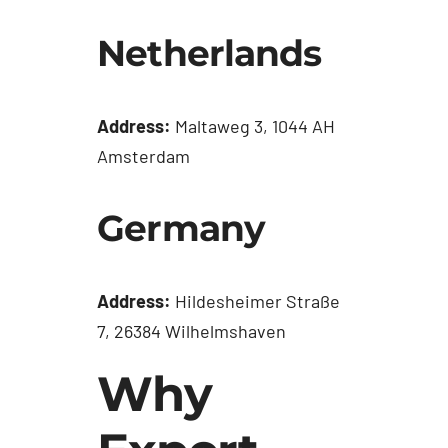
Netherlands
Address:
Maltaweg 3, 1044 AH
Amsterdam
Germany
Address:
Hildesheimer Straße
7, 26384 Wilhelmshaven
Why