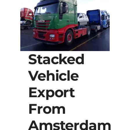
Stacked
Vehicle
Export
From
Amsterdam