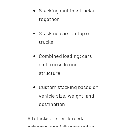
Stacking multiple trucks
together
Stacking cars on top of
trucks
Combined loading: cars
and trucks in one
structure
Custom stacking based on
vehicle size, weight, and
destination
All stacks are reinforced,
balanced, and fully secured to