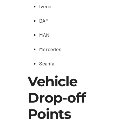
Iveco
DAF
MAN
Mercedes
Scania
Vehicle
Drop-off
Points