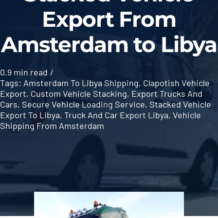
Export From
Amsterdam to Libya
0.9 min read
/
Tags:
Amsterdam To Libya Shipping
,
Clapotish Vehicle
Export
,
Custom Vehicle Stacking
,
Export Trucks And
Cars
,
Secure Vehicle Loading Service
,
Stacked Vehicle
Export To Libya
,
Truck And Car Export Libya
,
Vehicle
Shipping From Amsterdam