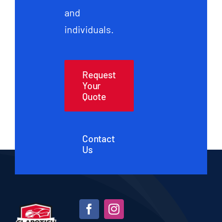
and
individuals.
Request
Your
Quote
Contact
Us