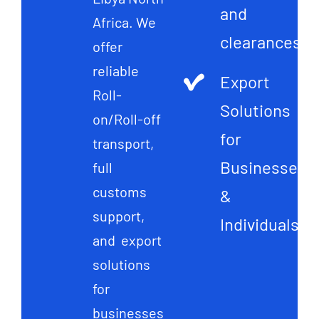
and
Africa. We
clearances
offer
reliable
Export
Roll-
Solutions
on/Roll-off
for
transport,
Businesses
full
customs
&
support,
Individuals
and export
solutions
for
businesses