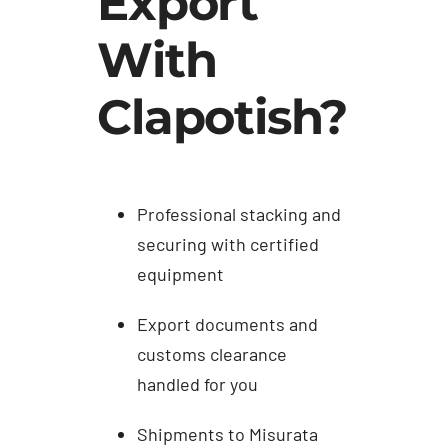
Export
With
Clapotish?
Professional stacking and
securing with certified
equipment
Export documents and
customs clearance
handled for you
Shipments to Misurata