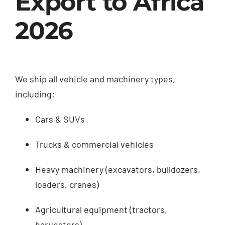
Export to Africa
2026
We ship all vehicle and machinery types,
including:
Cars & SUVs
Trucks & commercial vehicles
Heavy machinery (excavators, bulldozers,
loaders, cranes)
Agricultural equipment (tractors,
harvesters)