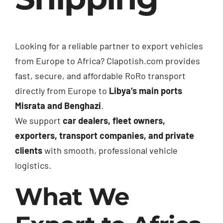
Looking for a reliable partner to export vehicles
from Europe to Africa? Clapotish.com provides
fast, secure, and affordable RoRo transport
directly from Europe to
Libya’s main ports
Misrata and Benghazi
.
We support
car dealers, fleet owners,
exporters, transport companies, and private
clients
with smooth, professional vehicle
logistics.
What We