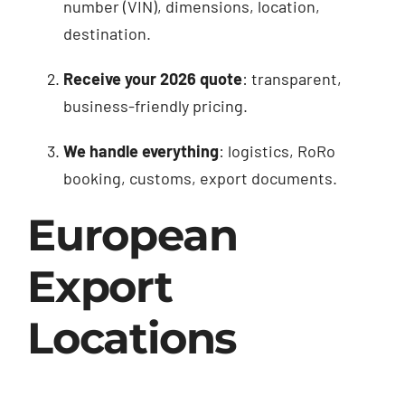
number (VIN), dimensions, location,
destination.
Receive your 2026 quote
: transparent,
business-friendly pricing.
We handle everything
: logistics, RoRo
booking, customs, export documents.
European
Export
Locations