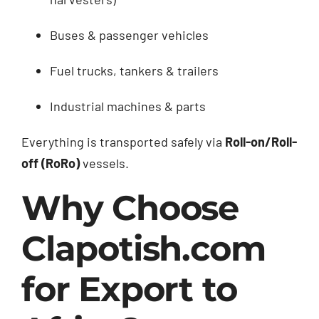
Buses & passenger vehicles
Fuel trucks, tankers & trailers
Industrial machines & parts
Everything is transported safely via
Roll-on/Roll-
off (RoRo)
vessels.
Why Choose
Clapotish.com
for Export to