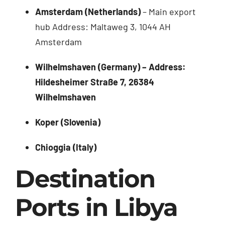
Amsterdam (Netherlands)
– Main export
hub Address: Maltaweg 3, 1044 AH
Amsterdam
Wilhelmshaven (Germany) – Address:
Hildesheimer Straße 7, 26384
Wilhelmshaven
Koper (Slovenia)
Chioggia (Italy)
Destination
Ports in Libya