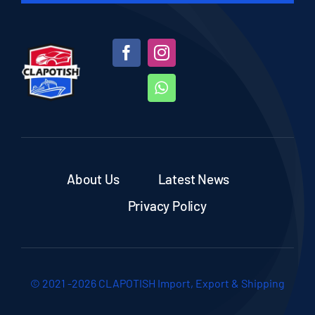
About Us
Latest News
Privacy Policy
© 2021 -2026 CLAPOTISH Import, Export & Shipping