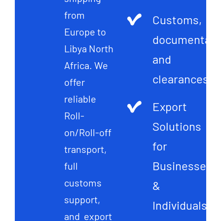
from
Customs,
Europe to
documentati
Libya North
and
Africa. We
clearances
offer
reliable
Export
Roll-
Solutions
on/Roll-off
for
transport,
Businesses
full
customs
&
support,
Individuals
and export