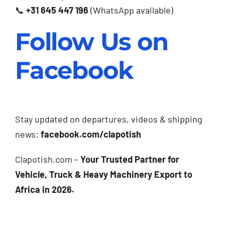
📞
+31 645 447 196
(WhatsApp available)
Follow Us on
Facebook
Stay updated on departures, videos & shipping
news:
facebook.com/clapotish
Clapotish.com –
Your Trusted Partner for
Vehicle, Truck & Heavy Machinery Export to
Africa in 2026.