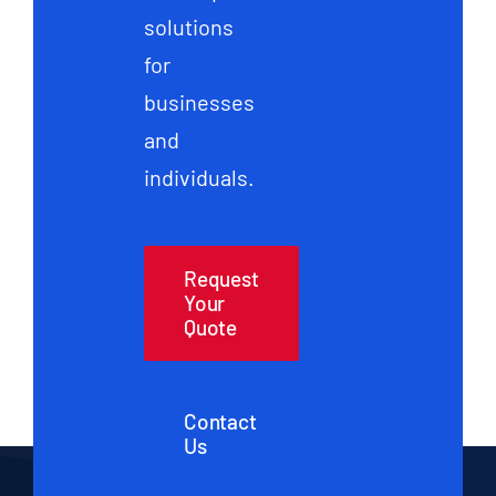
solutions
for
businesses
and
individuals.
Request
Your
Quote
Contact
Us