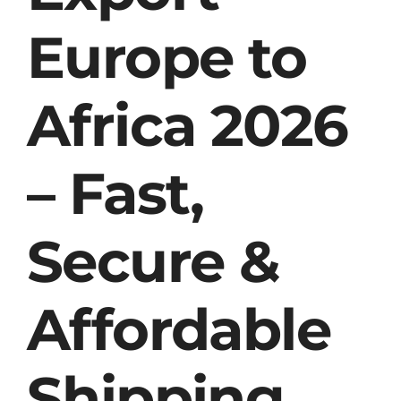
Europe to
Africa 2026
– Fast,
Secure &
Affordable
Shipping