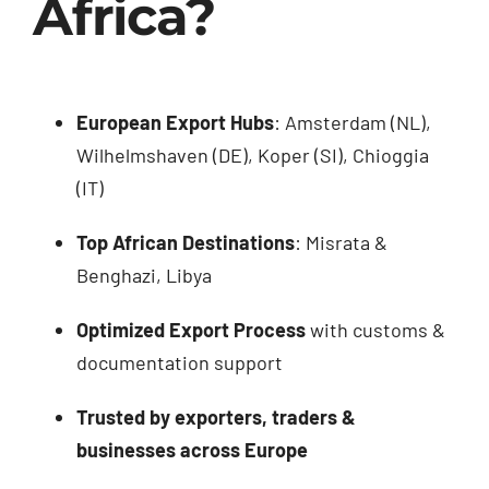
Africa?
European Export Hubs
: Amsterdam (NL),
Wilhelmshaven (DE), Koper (SI), Chioggia
(IT)
Top African Destinations
: Misrata &
Benghazi, Libya
Optimized Export Process
with customs &
documentation support
Trusted by exporters, traders &
businesses across Europe