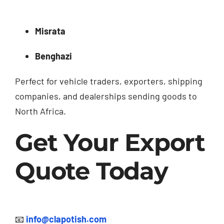
Misrata
Benghazi
Perfect for vehicle traders, exporters, shipping
companies, and dealerships sending goods to
North Africa.
Get Your Export
Quote Today
📧
info@clapotish.com