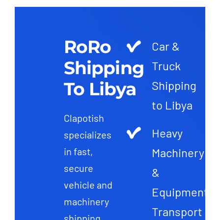
RoRo
Car &
Shipping
Truck
To Libya
Shipping
to Libya
Clapotish
Heavy
specializes
Machinery
in fast,
secure
&
vehicle and
Equipment
machinery
Transport
shipping