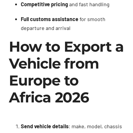
Competitive pricing
and fast handling
Full customs assistance
for smooth
departure and arrival
How to Export a
Vehicle from
Europe to
Africa 2026
Send vehicle details
: make, model, chassis