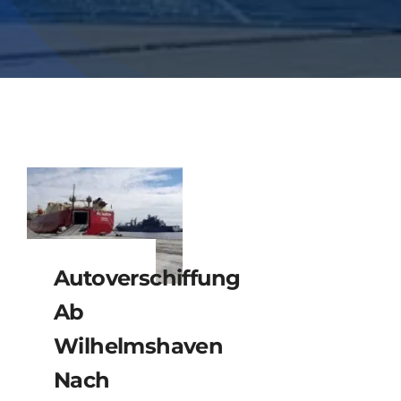
Autoverschiffung
Ab
Wilhelmshaven
Nach