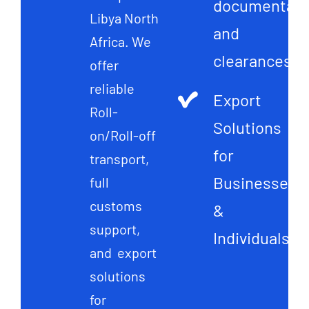
documentati
Libya North
and
Africa. We
clearances
offer
reliable
Export
Roll-
Solutions
on/Roll-off
for
transport,
Businesses
full
customs
&
support,
Individuals
and export
solutions
for