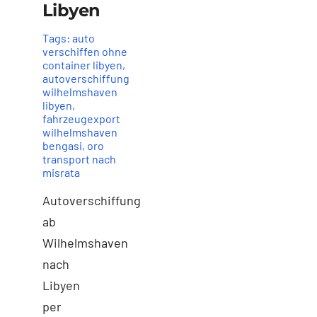
Libyen
Tags:
auto
verschiffen ohne
container libyen
,
autoverschiffung
wilhelmshaven
libyen
,
fahrzeugexport
wilhelmshaven
bengasi
,
oro
transport nach
misrata
Autoverschiffung
ab
Wilhelmshaven
nach
Libyen
per