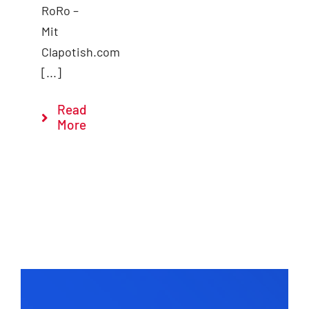
RoRo –
Mit
Clapotish.com
[...]
Read
More