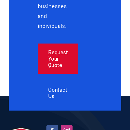
businesses
and
individuals.
Request
Your
Quote
Contact
Us