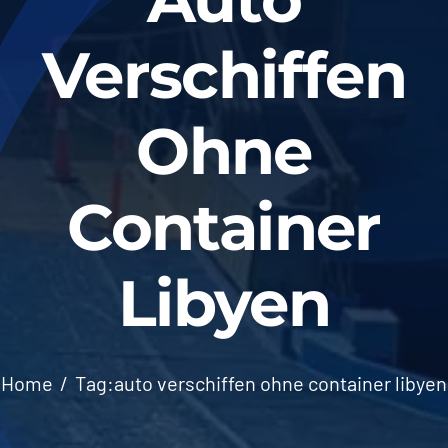
Verschiffen
Ohne
Container
Libyen
Home
Tag:
auto verschiffen ohne container libyen