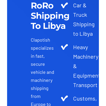
RoRo
Car &
Shipping
Truck
To Libya
Shipping
to Libya
Clapotish
Heavy
specializes
Machinery
in fast,
secure
&
vehicle and
Equipment
machinery
Transport
shipping
from
Customs,
Europe to