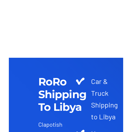
RoRo
Car &
Shipping
Truck
To Libya
Shipping
to Libya
Clapotish