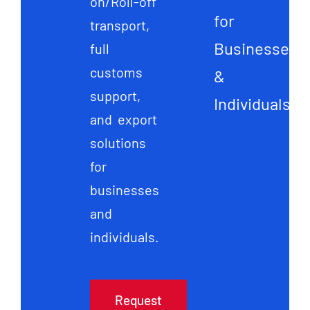
on/Roll-off
for
transport,
Businesses
full
customs
&
support,
Individuals
and export
solutions
for
businesses
and
individuals.
Request