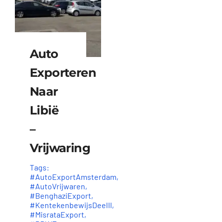
Auto
Exporteren
Naar
Libië
–
Vrijwaring
Tags:
#AutoExportAmsterdam
,
#AutoVrijwaren
,
#BenghaziExport
,
#KentekenbewijsDeelII
,
#MisrataExport
,