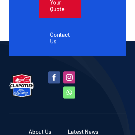
Your
Quote
Contact
Us
About Us
Latest News