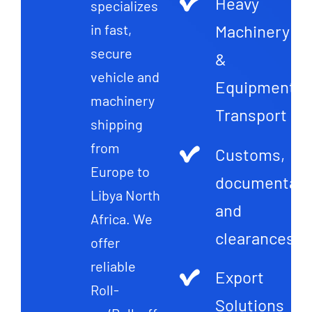
Heavy
specializes
Machinery
in fast,
secure
&
vehicle and
Equipment
machinery
Transport
shipping
from
Customs,
Europe to
documentati
Libya North
and
Africa. We
clearances
offer
reliable
Export
Roll-
Solutions