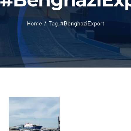
Home
Tag:
#BenghaziExport