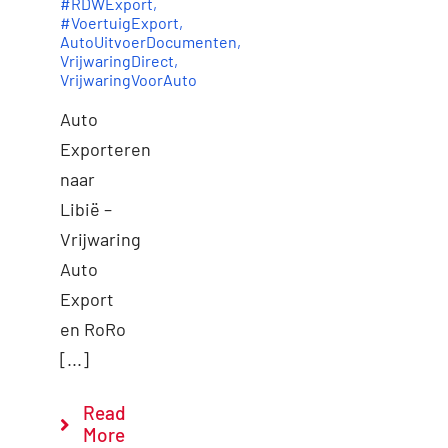
#RDWExport
,
#VoertuigExport
,
AutoUitvoerDocumenten
,
VrijwaringDirect
,
VrijwaringVoorAuto
Auto
Exporteren
naar
Libië –
Vrijwaring
Auto
Export
en RoRo
[...]
Read
More