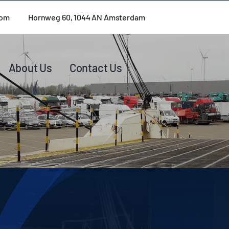
com
Hornweg 60, 1044 AN Amsterdam
About Us
Contact Us