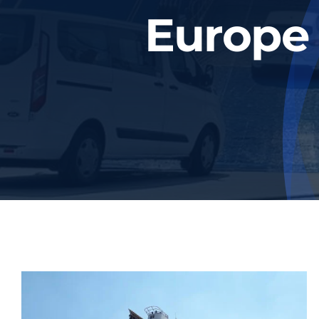
Europe 