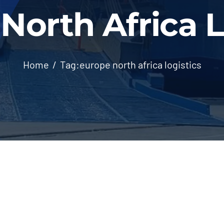
North Africa L
Home
Tag:
europe north africa logistics