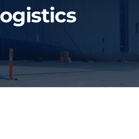
ogistics