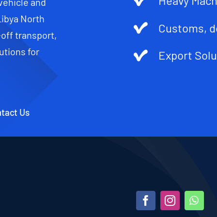
Heavy Mach
 vehicle and
Libya North
Customs, d
-off transport,
utions for
Export Solu
tact Us