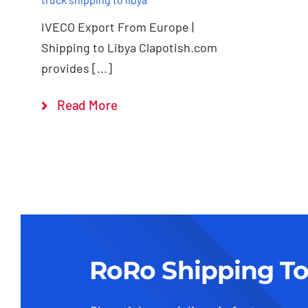
IVECO Export From Europe |
Shipping to Libya Clapotish.com
provides [...]
Read More
RoRo Shipping To