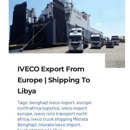
IVECO Export From
Europe | Shipping To
Libya
Tags:
benghazi iveco import
,
europe
north africa logistics
,
iveco export
europe
,
iveco roro transport north
africa
,
iveco truck shipping Misrata
Benghazi
,
misrata iveco import
,
truck shipping to libya