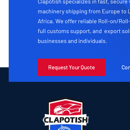
Clapotish specializes in fast, secure
machinery shipping from Europe to 
Africa. We offer reliable Roll-on/Roll
full customs support, and export sol
businesses and individuals.
Request Your Quote
Con