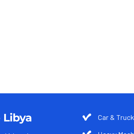
 Libya
Car & Truck