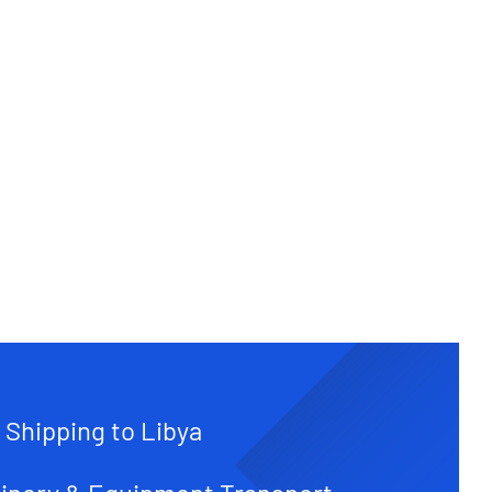
 Shipping to Libya