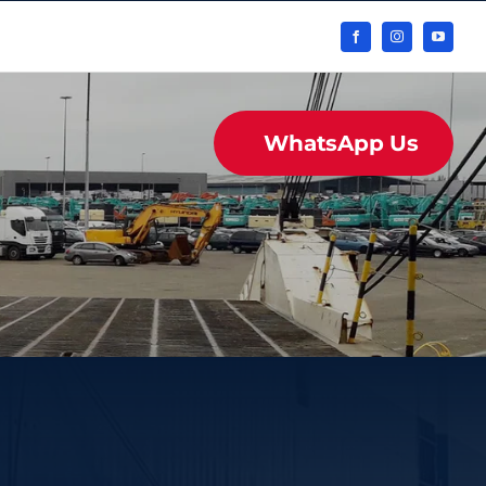
WhatsApp Us