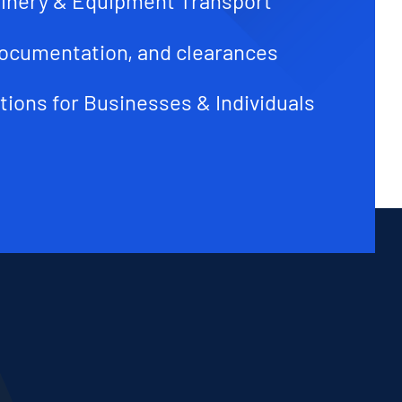
inery & Equipment Transport
ocumentation, and clearances
tions for Businesses & Individuals