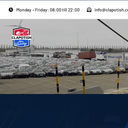
Skip
Monday – Friday: 08:00 till 22:00
info@clapotish.
to
content