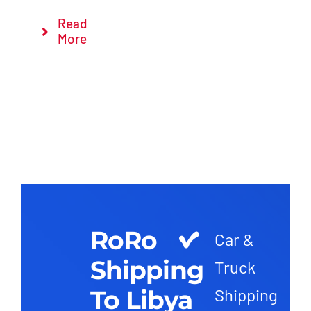
Read
More
RoRo
Car &
Shipping
Truck
To Libya
Shipping