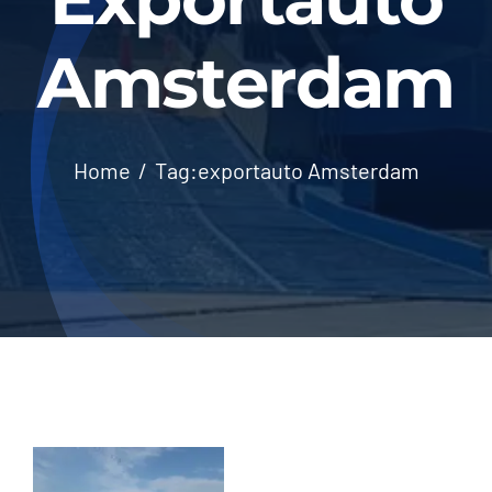
Amsterdam
Home
Tag:
exportauto Amsterdam