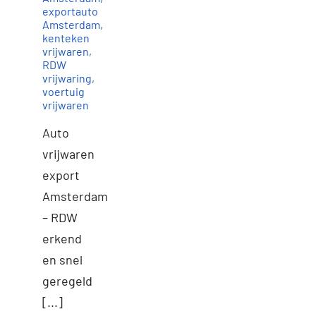
exportauto
Amsterdam
,
kenteken
vrijwaren
,
RDW
vrijwaring
,
voertuig
vrijwaren
Auto
vrijwaren
export
Amsterdam
– RDW
erkend
en snel
geregeld
[...]