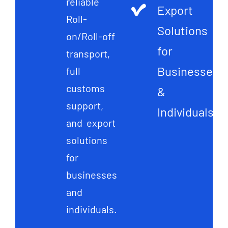
reliable
Export
Roll-
Solutions
on/Roll-off
for
transport,
Businesses
full
customs
&
support,
Individuals
and export
solutions
for
businesses
and
individuals.