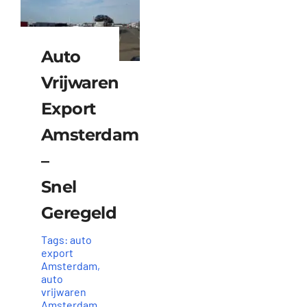
Auto
Vrijwaren
Export
Amsterdam
–
Snel
Geregeld
Tags:
auto
export
Amsterdam
,
auto
vrijwaren
Amsterdam
,