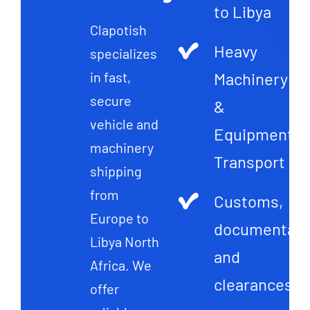
to Libya
Clapotish
Heavy
specializes
Machinery
in fast,
secure
&
vehicle and
Equipment
machinery
Transport
shipping
from
Customs,
Europe to
documentati
Libya North
and
Africa. We
clearances
offer