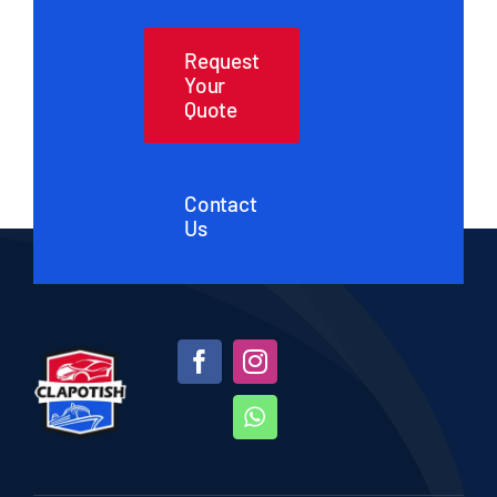
Request
Your
Quote
Contact
Us