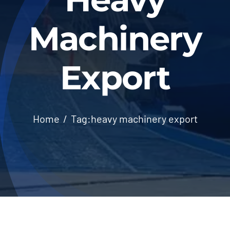
Machinery
Export
Home
Tag:
heavy machinery export