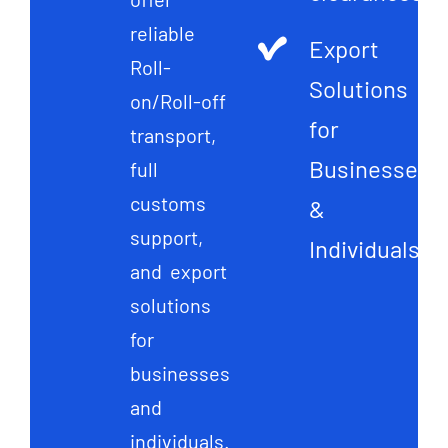
reliable
Export
Roll-
Solutions
on/Roll-off
for
transport,
Businesses
full
customs
&
support,
Individuals
and export
solutions
for
businesses
and
individuals.