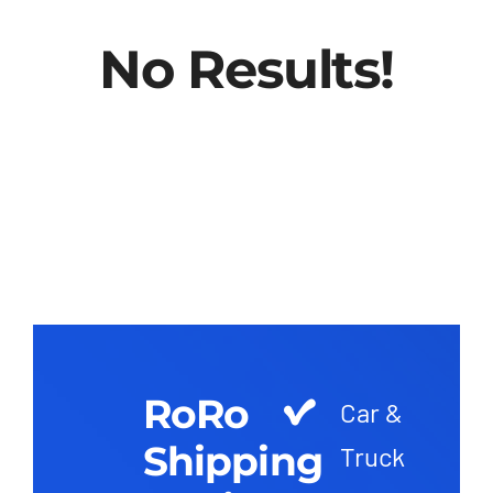
No Results!
RoRo
Car &
Shipping
Truck