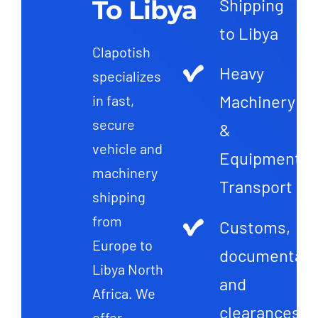
To Libya
Shipping
to Libya
Clapotish
Heavy
specializes
Machinery
in fast,
secure
&
vehicle and
Equipment
machinery
Transport
shipping
from
Customs,
Europe to
documentati
Libya North
and
Africa. We
clearances
offer