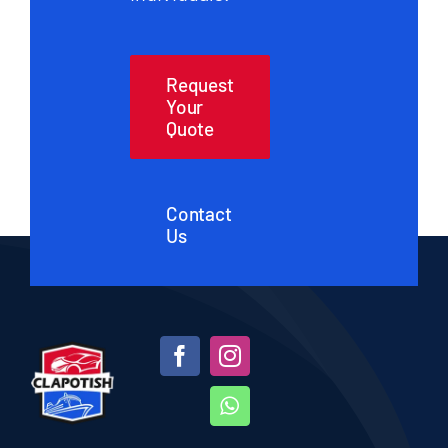
Request
Your
Quote
Contact
Us