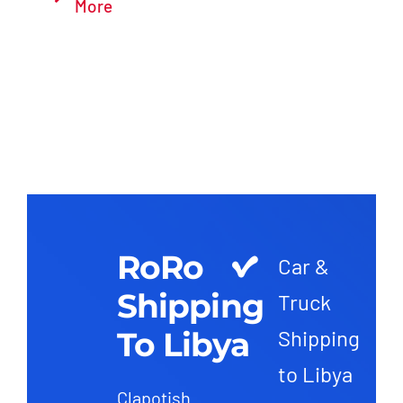
More
RoRo
Car &
Shipping
Truck
To Libya
Shipping
to Libya
Clapotish