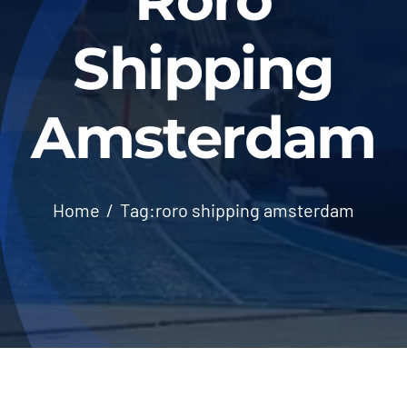
Shipping
Amsterdam
Home
Tag:
roro shipping amsterdam