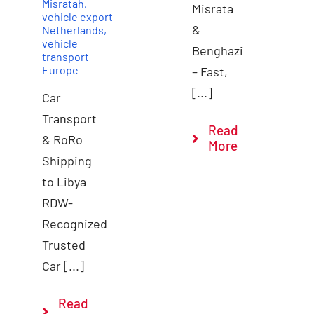
Misratah
,
Misrata
vehicle export
&
Netherlands
,
vehicle
Benghazi
transport
Europe
– Fast,
[...]
Car
Transport
Read
& RoRo
More
Shipping
to Libya
RDW-
Recognized
Trusted
Car [...]
Read