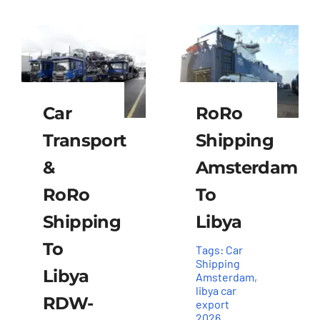
Car
RoRo
Transport
Shipping
&
Amsterdam
RoRo
To
Shipping
Libya
To
Tags:
Car
Shipping
Libya
Amsterdam
,
libya car
RDW-
export
2026
,