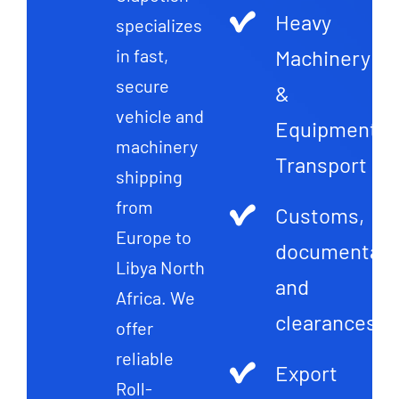
Heavy
specializes
Machinery
in fast,
secure
&
vehicle and
Equipment
machinery
Transport
shipping
from
Customs,
Europe to
documentati
Libya North
and
Africa. We
clearances
offer
reliable
Export
Roll-