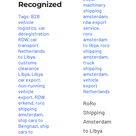
Recognized
machinery
shipping
Tags:
B2B
amsterdam
,
vehicle
rdw export
logistics
,
car
service
,
deregistration
roro
RDW
,
car
amsterdam
transport
to libya
,
roro
Netherlands
shipping
to Libya
,
amsterdam
,
customs
truck
clearance
shipping
Libya
,
Libya
amsterdam
,
car export
,
vehicle
non-running
export
vehicle
Netherlands
export
,
RDW
erkend
,
roro
RoRo
shipping
Shipping
amsterdam
,
ship cars to
Amsterdam
Benghazi
,
ship
to Libya
cars to