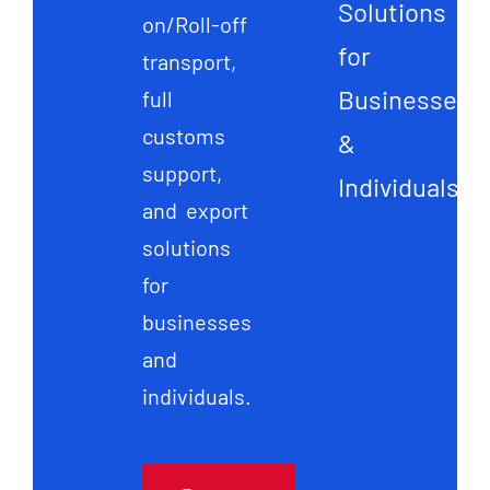
Solutions
on/Roll-off
for
transport,
Businesses
full
customs
&
support,
Individuals
and export
solutions
for
businesses
and
individuals.