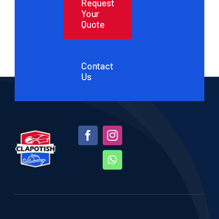
Request
Your
Quote
Contact
Us