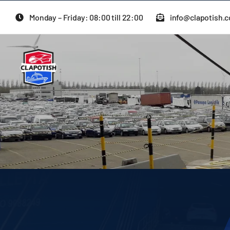
Skip
Monday – Friday: 08:00 till 22:00
info@clapotish.
to
content