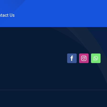
tact Us