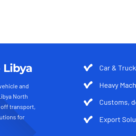
 Libya
Car & Truck
Heavy Mach
 vehicle and
Libya North
Customs, d
-off transport,
utions for
Export Solu