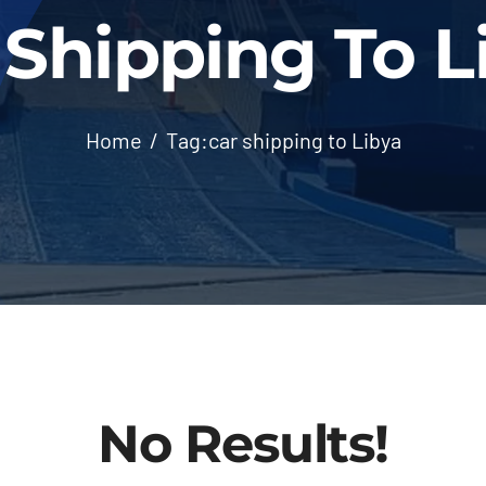
 Shipping To L
Home
Tag:
car shipping to Libya
No Results!