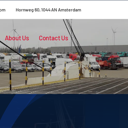
com
Hornweg 60, 1044 AN Amsterdam
About Us
Contact Us