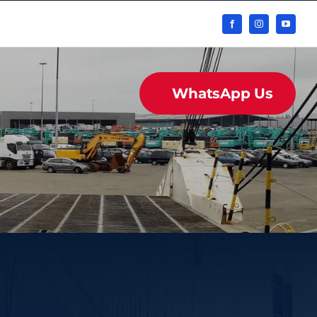
WhatsApp Us