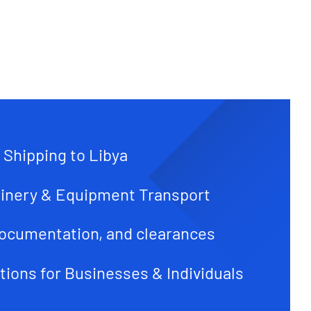
 Shipping to Libya
inery & Equipment Transport
ocumentation, and clearances
tions for Businesses & Individuals