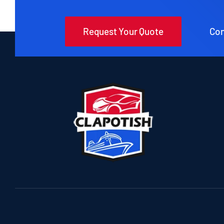
Request Your Quote
Con