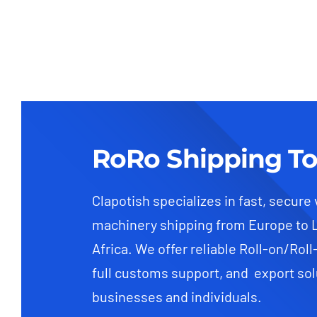
RoRo Shipping To
Clapotish specializes in fast, secure
machinery shipping from Europe to 
Africa. We offer reliable Roll-on/Roll
full customs support, and export sol
businesses and individuals.