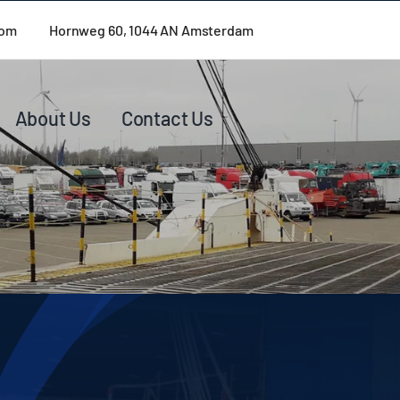
com
Hornweg 60, 1044 AN Amsterdam
About Us
Contact Us