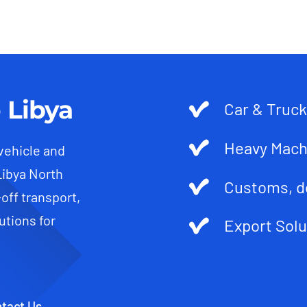
 Libya
Car & Truck
Heavy Mach
 vehicle and
Libya North
Customs, d
-off transport,
utions for
Export Solu
tact Us