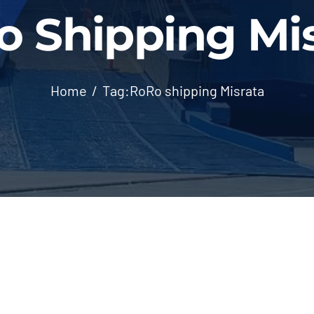
 Shipping Mi
Home
Tag:
RoRo shipping Misrata