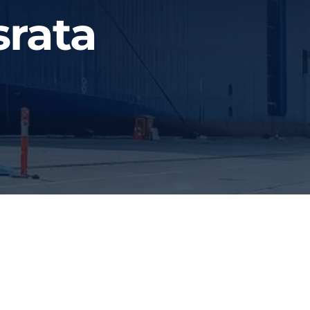
srata