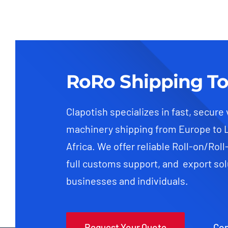
RoRo Shipping To
Clapotish specializes in fast, secure
machinery shipping from Europe to 
Africa. We offer reliable Roll-on/Roll
full customs support, and export sol
businesses and individuals.
Request Your Quote
Con