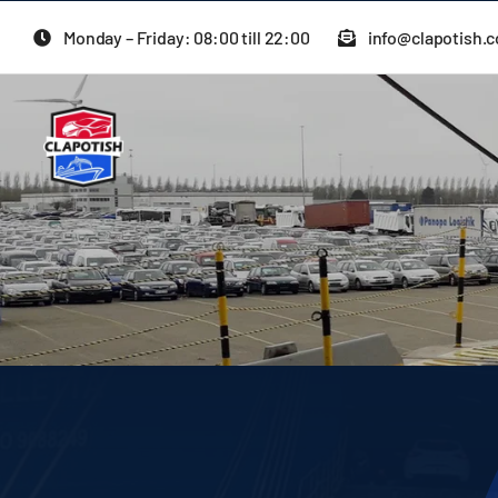
Skip
Monday – Friday: 08:00 till 22:00
info@clapotish.
to
content