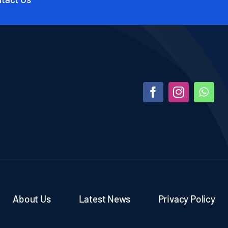
About Us
Latest News
Privacy Policy