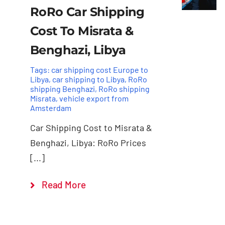
RoRo Car Shipping
Cost To Misrata &
Benghazi, Libya
Tags:
car shipping cost Europe to
Libya
,
car shipping to Libya
,
RoRo
shipping Benghazi
,
RoRo shipping
Misrata
,
vehicle export from
Amsterdam
Car Shipping Cost to Misrata &
Benghazi, Libya: RoRo Prices
[...]
Read More