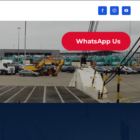
WhatsApp Us