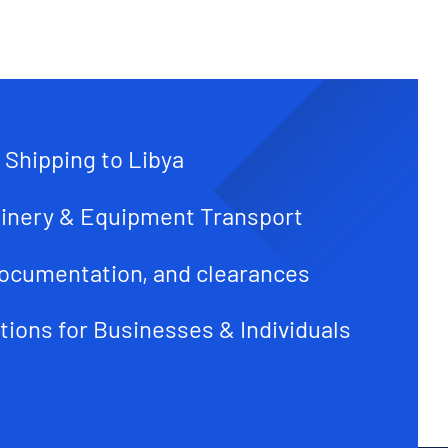
 Shipping to Libya
inery & Equipment Transport
ocumentation, and clearances
tions for Businesses & Individuals