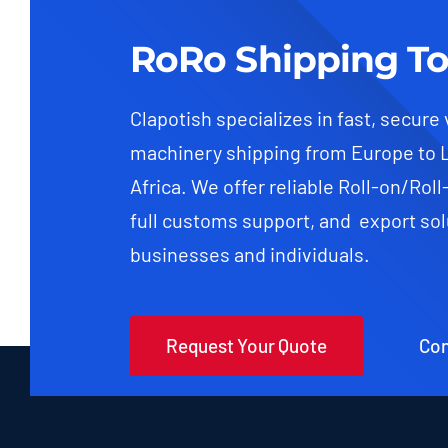
RoRo Shipping To
Clapotish specializes in fast, secure
machinery shipping from Europe to 
Africa. We offer reliable Roll-on/Roll
full customs support, and export sol
businesses and individuals.
Request Your Quote
Con