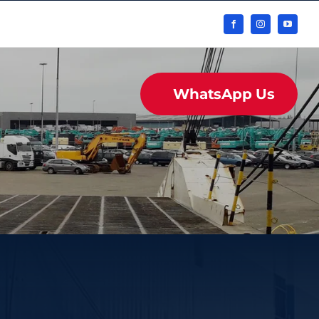
WhatsApp Us