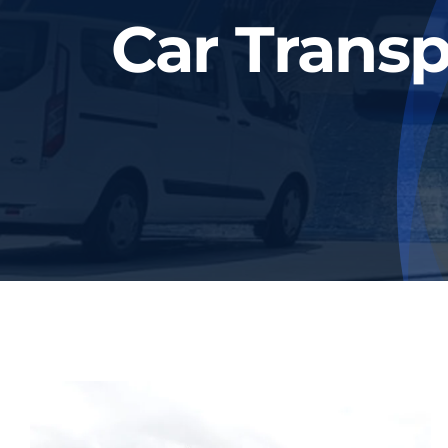
Car Transp