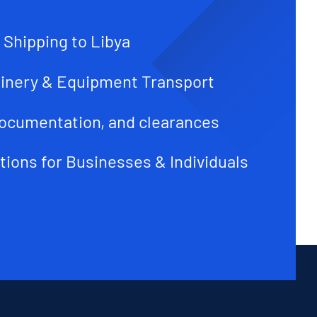
 Shipping to Libya
inery & Equipment Transport
ocumentation, and clearances
tions for Businesses & Individuals