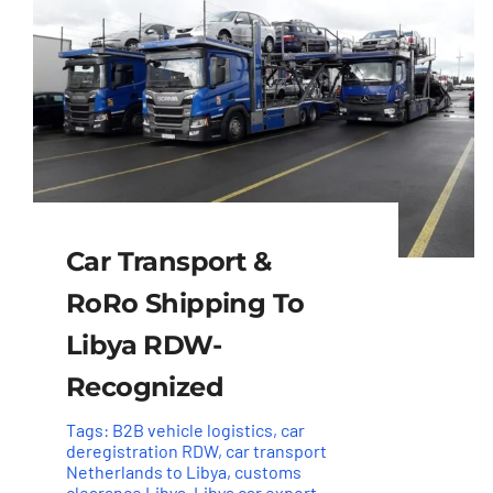
Car Transport &
RoRo Shipping To
Libya RDW-
Recognized
Tags:
B2B vehicle logistics
,
car
deregistration RDW
,
car transport
Netherlands to Libya
,
customs
clearance Libya
,
Libya car export
,