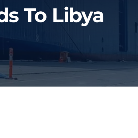
ds To Libya