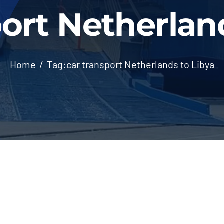
ort Netherlan
Home
Tag:
car transport Netherlands to Libya