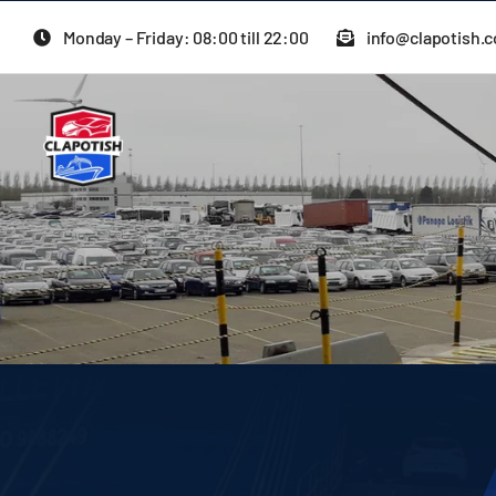
Skip
Monday – Friday: 08:00 till 22:00
info@clapotish.
to
content