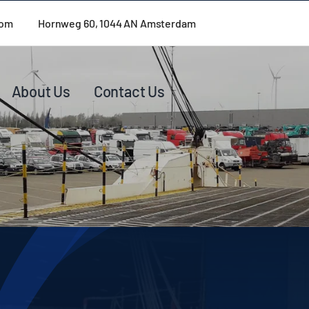
com
Hornweg 60, 1044 AN Amsterdam
About Us
Contact Us