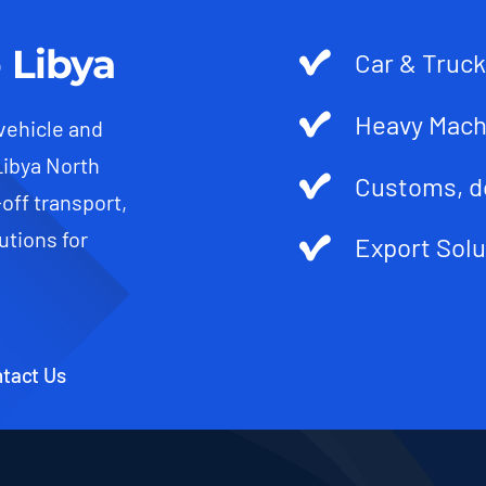
 Libya
Car & Truck
Heavy Mach
 vehicle and
Libya North
Customs, d
-off transport,
utions for
Export Solu
tact Us