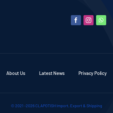
About Us
Latest News
Privacy Policy
© 2021 -2026 CLAPOTISH Import, Export & Shipping