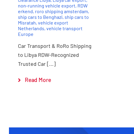
non-running vehicle export
,
RDW
erkend
,
roro shipping amsterdam
,
ship cars to Benghazi
,
ship cars to
Misratah
,
vehicle export
Netherlands
,
vehicle transport
Europe
Car Transport & RoRo Shipping
to Libya RDW-Recognized
Trusted Car [...]
Read More