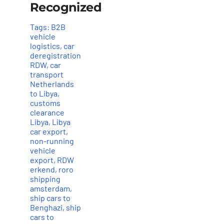
Recognized
Tags:
B2B
vehicle
logistics
,
car
deregistration
RDW
,
car
transport
Netherlands
to Libya
,
customs
clearance
Libya
,
Libya
car export
,
non-running
vehicle
export
,
RDW
erkend
,
roro
shipping
amsterdam
,
ship cars to
Benghazi
,
ship
cars to