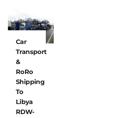
Car
Transport
&
RoRo
Shipping
To
Libya
RDW-