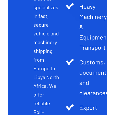
Heavy
specializes
Machinery
in fast,
secure
&
vehicle and
Equipment
machinery
Transport
shipping
from
Customs,
Europe to
documentati
Libya North
and
Africa. We
clearances
offer
reliable
Export
Roll-