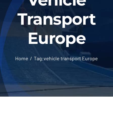
Transport
Europe
Home
Tag:
vehicle transport Europe