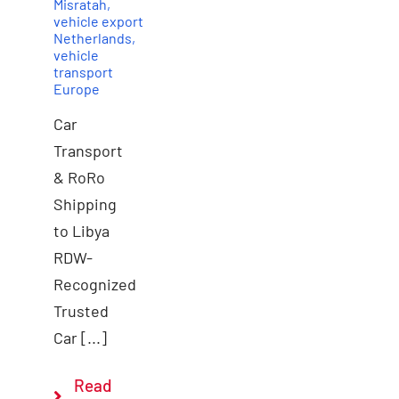
Misratah
,
vehicle export
Netherlands
,
vehicle
transport
Europe
Car
Transport
& RoRo
Shipping
to Libya
RDW-
Recognized
Trusted
Car [...]
Read