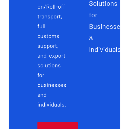
Solutions
on/Roll-off
for
transport,
Businesses
full
customs
&
support,
Individuals
and export
solutions
for
businesses
and
individuals.