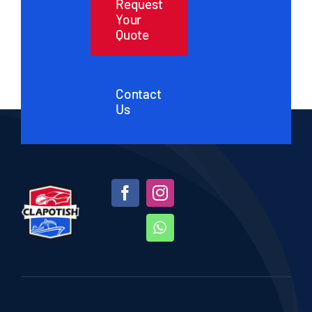
Request
Your
Quote
Contact
Us