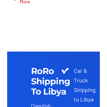
More
RoRo
Car &
Shipping
Truck
To Libya
Shipping
to Libya
Clapotish